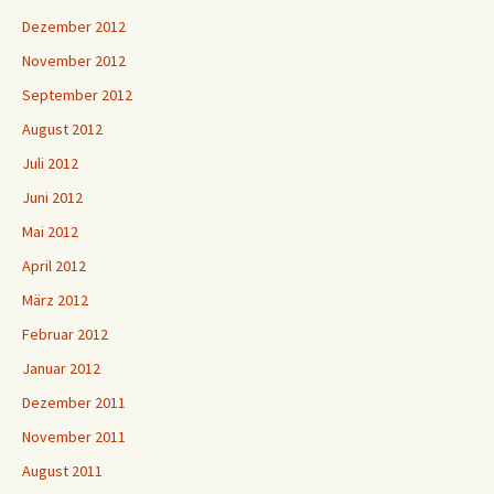
Dezember 2012
November 2012
September 2012
August 2012
Juli 2012
Juni 2012
Mai 2012
April 2012
März 2012
Februar 2012
Januar 2012
Dezember 2011
November 2011
August 2011