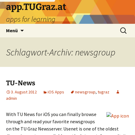
Zum
app.TUGraz.at
Inhalt
apps for learning
springen
Suchen
Menü
nach:
Schlagwort-Archiv: newsgroup
TU-News
3. August 2012
iOS Apps
newsgroup
,
tugraz
admin
With TU News for iOS you can finally browse
through and read your favorite newsgroups
on the TU Graz Newsserver. Usenet is one of the oldest