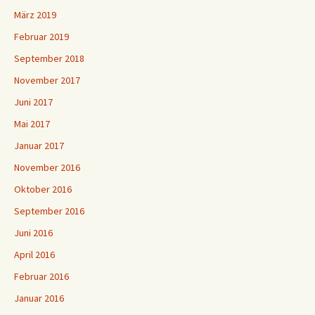
März 2019
Februar 2019
September 2018
November 2017
Juni 2017
Mai 2017
Januar 2017
November 2016
Oktober 2016
September 2016
Juni 2016
April 2016
Februar 2016
Januar 2016