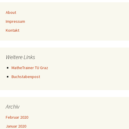
About
Impressum
Kontakt
Weitere Links
MatheTrainer TU Graz
Buchstabenpost
Archiv
Februar 2020
Januar 2020