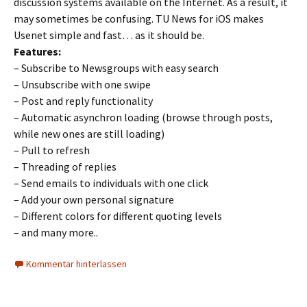
discussion systems available on the Internet. As a result, it
may sometimes be confusing. TU News for iOS makes
Usenet simple and fast… as it should be.
Features:
– Subscribe to Newsgroups with easy search
– Unsubscribe with one swipe
– Post and reply functionality
– Automatic asynchron loading (browse through posts,
while new ones are still loading)
– Pull to refresh
– Threading of replies
– Send emails to individuals with one click
– Add your own personal signature
– Different colors for different quoting levels
– and many more..
Kommentar hinterlassen