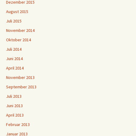
Dezember 2015
August 2015
Juli 2015
November 2014
Oktober 2014
Juli 2014
Juni 2014
April 2014
November 2013
September 2013
Juli 2013
Juni 2013
April 2013
Februar 2013
Januar 2013