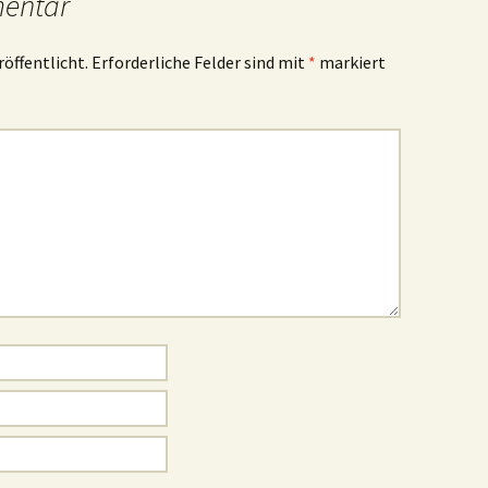
mentar
röffentlicht.
Erforderliche Felder sind mit
*
markiert