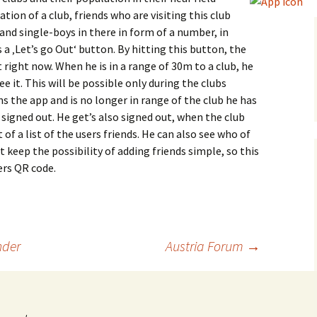
tion of a club, friends who are visiting this club
and single-boys in there in form of a number, in
a ‚Let’s go Out‘ button. By hitting this button, the
t right now. When he is in a range of 30m to a club, he
see it. This will be possible only during the clubs
 the app and is no longer in range of the club he has
 signed out. He get’s also signed out, when the club
of a list of the users friends. He can also see who of
t keep the possibility of adding friends simple, so this
ers QR code.
der
Austria Forum
→