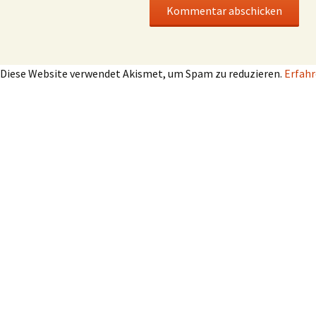
Diese Website verwendet Akismet, um Spam zu reduzieren.
Erfahr