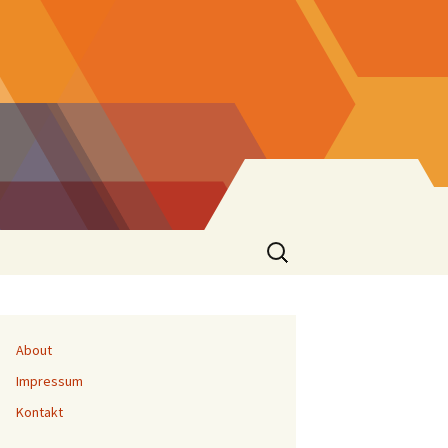
Suchen
nach:
About
Impressum
Kontakt