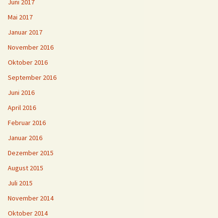
Juni 2017
Mai 2017
Januar 2017
November 2016
Oktober 2016
September 2016
Juni 2016
April 2016
Februar 2016
Januar 2016
Dezember 2015
August 2015
Juli 2015
November 2014
Oktober 2014