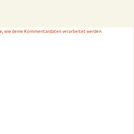
e, wie deine Kommentardaten verarbeitet werden.