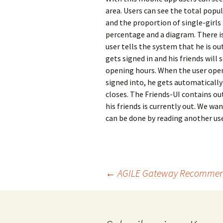
area. Users can see the total popula
and the proportion of single-girls 
percentage and a diagram. There is 
user tells the system that he is ou
gets signed in and his friends will 
opening hours. When the user opens
signed into, he gets automatically
closes. The Friends-UI contains out 
his friends is currently out. We wan
can be done by reading another us
Beitragsnavigation
←
AGILE Gateway Recommen