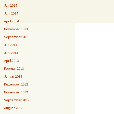
Juli 2014
Juni 2014
April 2014
November 2013
September 2013
Juli 2013
Juni 2013
April 2013
Februar 2013
Januar 2013
Dezember 2012
November 2012
September 2012
August 2012