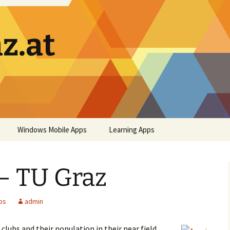
z.at
Windows Mobile Apps
Learning Apps
– TU Graz
ps
admin
clubs and their population in their near field