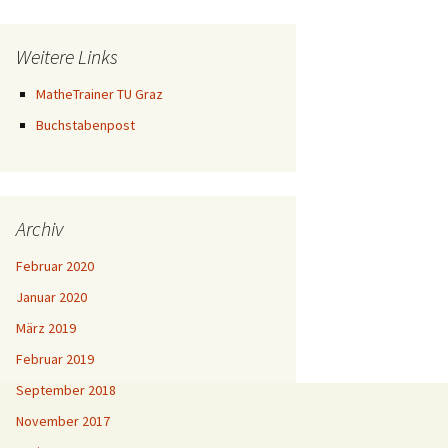
Weitere Links
MatheTrainer TU Graz
Buchstabenpost
Archiv
Februar 2020
Januar 2020
März 2019
Februar 2019
September 2018
November 2017