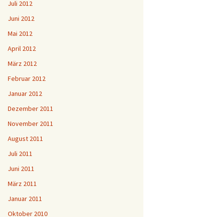
Juli 2012
Juni 2012
Mai 2012
April 2012
März 2012
Februar 2012
Januar 2012
Dezember 2011
November 2011
August 2011
Juli 2011
Juni 2011
März 2011
Januar 2011
Oktober 2010