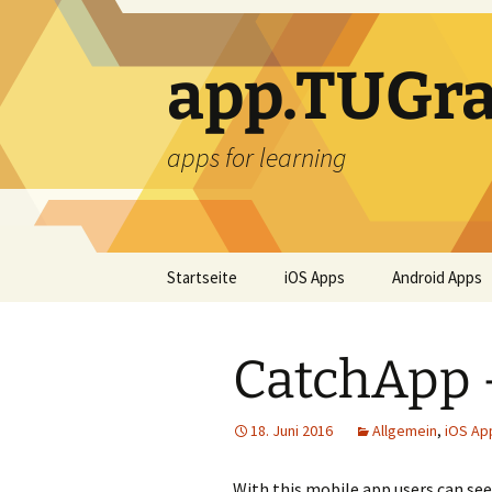
Zum
Inhalt
springen
app.TUGra
apps for learning
Startseite
iOS Apps
Android Apps
CatchApp 
18. Juni 2016
Allgemein
,
iOS Ap
With this mobile app users can see 