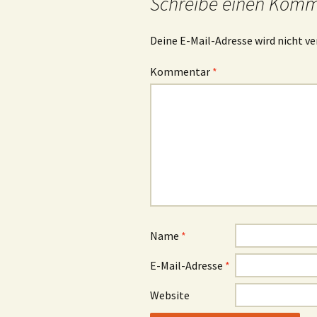
Schreibe einen Kom
Deine E-Mail-Adresse wird nicht ve
Kommentar
*
Name
*
E-Mail-Adresse
*
Website